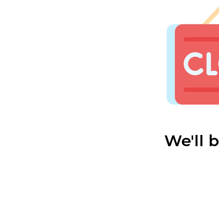
We'll 