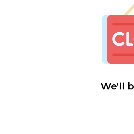
We'll 