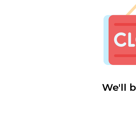
We'll 