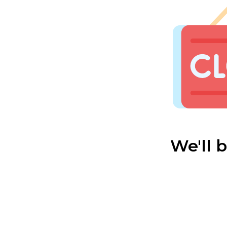
We'll 