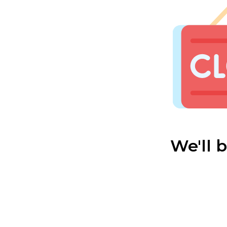
We'll 